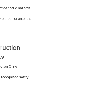
 atmospheric hazards.
kers do not enter them.
ruction |
ew
uction Crew
l recognized safety