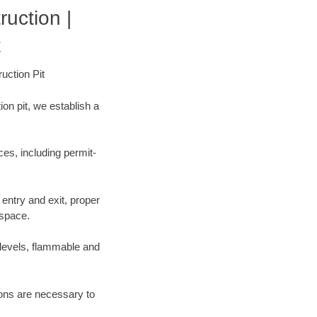
ruction |
t
uction Pit
on pit, we establish a
es, including permit-
entry and exit, proper
 space.
 levels, flammable and
tions are necessary to