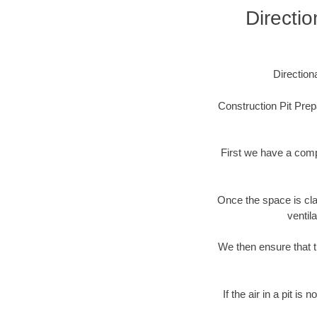
Directio
Direction
Construction Pit Prep
First we have a comp
Once the space is cla
ventil
We then ensure that t
If the air in a pit i