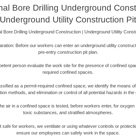
nal Bore Drilling Underground Const
Underground Utility Construction Pi
al Bore Drilling Underground Construction | Underground Utility Constr
aration: Before our workers can enter an underground utility constructi
pre-entry construction pit plan.
etent person evaluate the work site for the presence of confined spac
required confined spaces.
ssified as a permit-required confined space, we identify the means of 
ation methods, and elimination or control of all potential hazards in the
he air in a confined space is tested, before workers enter, for oxygen
toxic substances, and stratified atmospheres.
s not safe for workers, we ventilate or using whatever controls or protec
ensure our employees can safely work in the space.