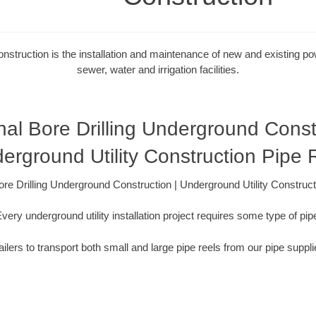
onstruction is the installation and maintenance of new and existing powe
sewer, water and irrigation facilities.
nal Bore Drilling Underground Const
erground Utility Construction Pipe 
ore Drilling Underground Construction | Underground Utility Construc
very underground utility installation project requires some type of pip
ilers to transport both small and large pipe reels from our pipe suppli