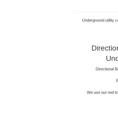
Underground utility c
Directio
Und
Directional B
E
We use our reel tra