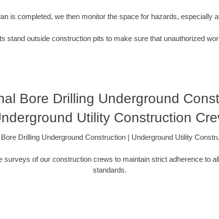
plan is completed, we then monitor the space for hazards, especially
s stand outside construction pits to make sure that unauthorized wor
nal Bore Drilling Underground Const
nderground Utility Construction Cr
l Bore Drilling Underground Construction | Underground Utility Constr
 surveys of our construction crews to maintain strict adherence to al
standards.