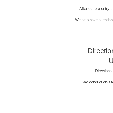
After our pre-entry 
We also have attendant
Directio
U
Directiona
We conduct on-site