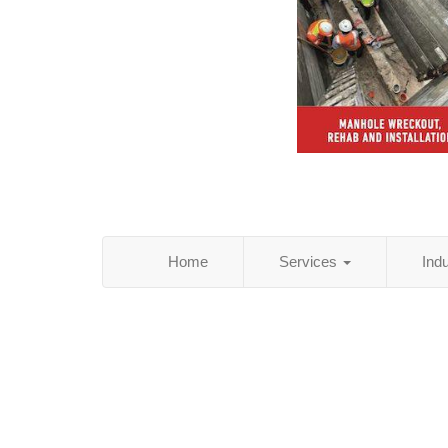
Home
Services
Ind