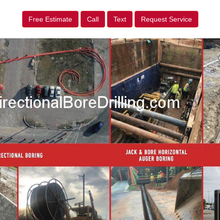
Free Estimate
Call
Text
Request Service