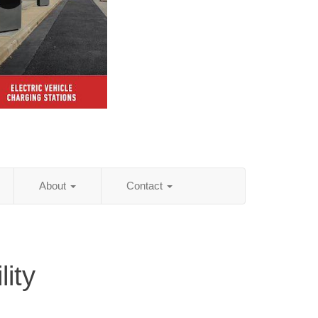
About
Contact
ity