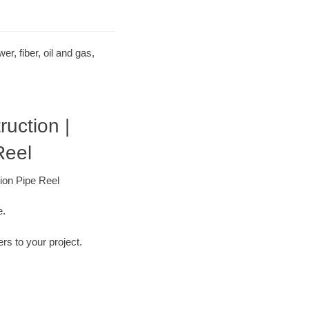
r, fiber, oil and gas,
ruction |
Reel
tion Pipe Reel
e.
ers to your project.