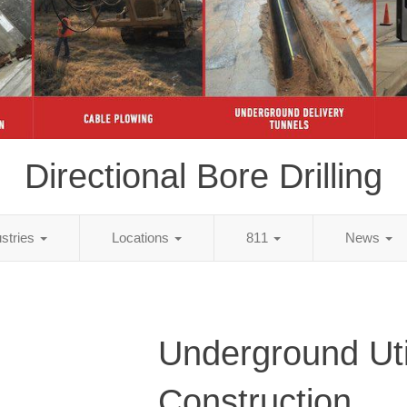
Directional Bore Drilling
ustries
Locations
811
News
Underground Util
Construction