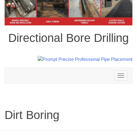
Directional Bore Drilling
Toggle
navigation
Dirt Boring