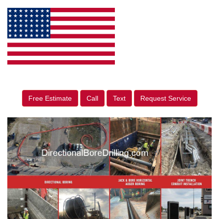
Free Estimate
Call
Text
Request Service