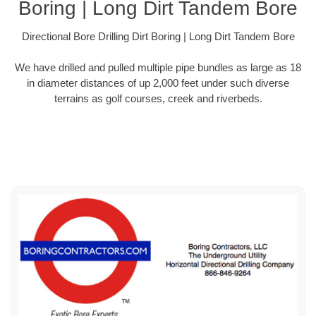
Boring | Long Dirt Tandem Bore
Directional Bore Drilling Dirt Boring | Long Dirt Tandem Bore
We have drilled and pulled multiple pipe bundles as large as 18
in diameter distances of up 2,000 feet under such diverse
terrains as golf courses, creek and riverbeds.