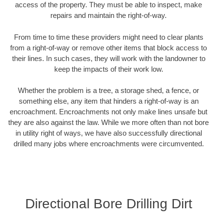
access of the property. They must be able to inspect, make
repairs and maintain the right-of-way.
From time to time these providers might need to clear plants
from a right-of-way or remove other items that block access to
their lines. In such cases, they will work with the landowner to
keep the impacts of their work low.
Whether the problem is a tree, a storage shed, a fence, or
something else, any item that hinders a right-of-way is an
encroachment. Encroachments not only make lines unsafe but
they are also against the law. While we more often than not bore
in utility right of ways, we have also successfully directional
drilled many jobs where encroachments were circumvented.
Directional Bore Drilling Dirt