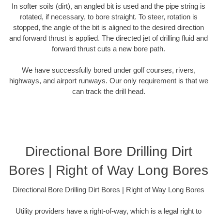
In softer soils (dirt), an angled bit is used and the pipe string is
rotated, if necessary, to bore straight. To steer, rotation is
stopped, the angle of the bit is aligned to the desired direction
and forward thrust is applied. The directed jet of drilling fluid and
forward thrust cuts a new bore path.
We have successfully bored under golf courses, rivers,
highways, and airport runways. Our only requirement is that we
can track the drill head.
Directional Bore Drilling Dirt
Bores | Right of Way Long Bores
Directional Bore Drilling Dirt Bores | Right of Way Long Bores
Utility providers have a right-of-way, which is a legal right to