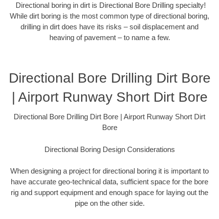
Directional boring in dirt is Directional Bore Drilling specialty!
While dirt boring is the most common type of directional boring,
drilling in dirt does have its risks – soil displacement and
heaving of pavement – to name a few.
Directional Bore Drilling Dirt Bore
| Airport Runway Short Dirt Bore
Directional Bore Drilling Dirt Bore | Airport Runway Short Dirt
Bore
Directional Boring Design Considerations
When designing a project for directional boring it is important to
have accurate geo-technical data, sufficient space for the bore
rig and support equipment and enough space for laying out the
pipe on the other side.