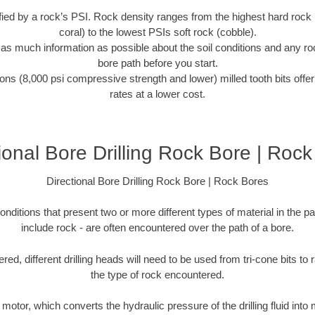
tified by a rock’s PSI. Rock density ranges from the highest hard rock 
coral) to the lowest PSIs soft rock (cobble).
r as much information as possible about the soil conditions and any r
bore path before you start.
ons (8,000 psi compressive strength and lower) milled tooth bits offer
rates at a lower cost.
ional Bore Drilling Rock Bore | Roc
Directional Bore Drilling Rock Bore | Rock Bores
onditions that present two or more different types of material in the p
include rock - are often encountered over the path of a bore.
ed, different drilling heads will need to be used from tri-cone bits to
the type of rock encountered.
d motor, which converts the hydraulic pressure of the drilling fluid into 