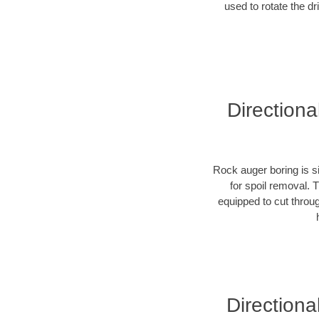
used to rotate the dr
Directiona
Rock auger boring is si
for spoil removal. 
equipped to cut throu
Directiona