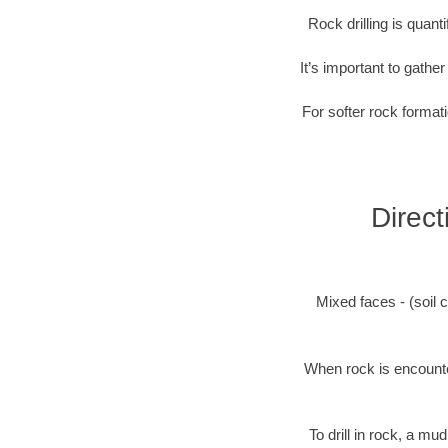
Rock drilling is quan
It’s important to gathe
For softer rock formati
Direct
Mixed faces - (soil c
When rock is encounter
To drill in rock, a mu