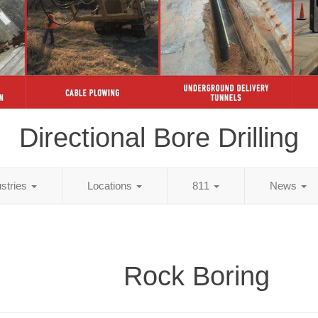
Directional Bore Drilling
ustries
Locations
811
News
Rock Boring