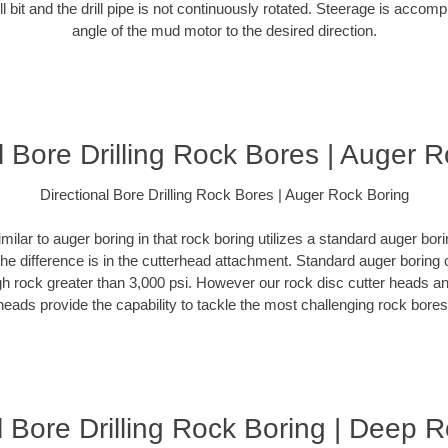
ill bit and the drill pipe is not continuously rotated. Steerage is accomp
angle of the mud motor to the desired direction.
l Bore Drilling Rock Bores | Auger 
Directional Bore Drilling Rock Bores | Auger Rock Boring
milar to auger boring in that rock boring utilizes a standard auger b
The difference is in the cutterhead attachment. Standard auger boring 
gh rock greater than 3,000 psi. However our rock disc cutter heads a
heads provide the capability to tackle the most challenging rock bores
l Bore Drilling Rock Boring | Deep 