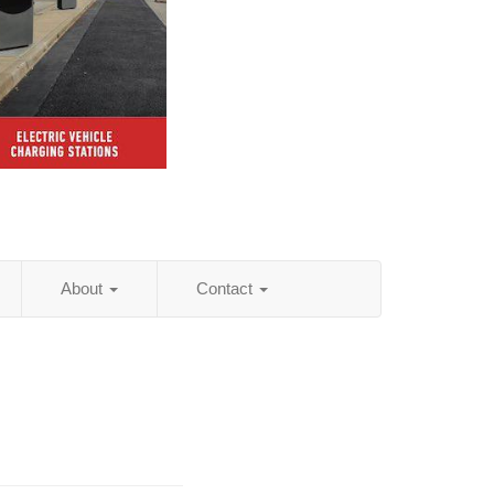
About
Contact