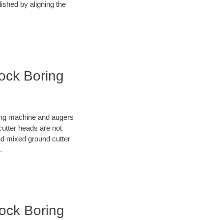
lished by aligning the
Rock Boring
oring machine and augers
cutter heads are not
nd mixed ground cutter
.
Rock Boring