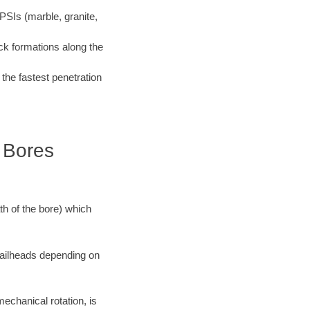
PSIs (marble, granite,
ock formations along the
 the fastest penetration
k Bores
ath of the bore) which
 railheads depending on
mechanical rotation, is