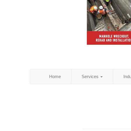
Home
Services
Ind