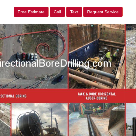
Free Estimate
Call
Text
Request Service