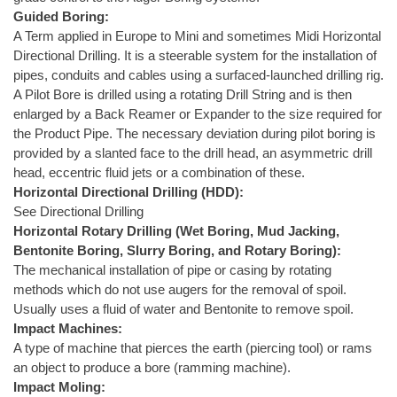
Guided Boring:
A Term applied in Europe to Mini and sometimes Midi Horizontal
Directional Drilling. It is a steerable system for the installation of
pipes, conduits and cables using a surfaced-launched drilling rig.
A Pilot Bore is drilled using a rotating Drill String and is then
enlarged by a Back Reamer or Expander to the size required for
the Product Pipe. The necessary deviation during pilot boring is
provided by a slanted face to the drill head, an asymmetric drill
head, eccentric fluid jets or a combination of these.
Horizontal Directional Drilling (HDD):
See Directional Drilling
Horizontal Rotary Drilling (Wet Boring, Mud Jacking,
Bentonite Boring, Slurry Boring, and Rotary Boring):
The mechanical installation of pipe or casing by rotating
methods which do not use augers for the removal of spoil.
Usually uses a fluid of water and Bentonite to remove spoil.
Impact Machines:
A type of machine that pierces the earth (piercing tool) or rams
an object to produce a bore (ramming machine).
Impact Moling: