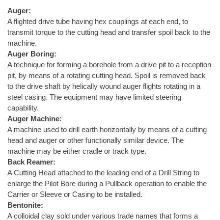
Auger:
A flighted drive tube having hex couplings at each end, to
transmit torque to the cutting head and transfer spoil back to the
machine.
Auger Boring:
A technique for forming a borehole from a drive pit to a reception
pit, by means of a rotating cutting head. Spoil is removed back
to the drive shaft by helically wound auger flights rotating in a
steel casing. The equipment may have limited steering
capability.
Auger Machine:
A machine used to drill earth horizontally by means of a cutting
head and auger or other functionally similar device. The
machine may be either cradle or track type.
Back Reamer:
A Cutting Head attached to the leading end of a Drill String to
enlarge the Pilot Bore during a Pullback operation to enable the
Carrier or Sleeve or Casing to be installed.
Bentonite:
A colloidal clay sold under various trade names that forms a