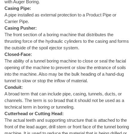
with Auger Boring.
Casing Pipe:
A pipe installed as external protection to a Product Pipe or
Carrier Pipe.
Casing Pusher:
The front section of a boring machine that distributes the
thrusting force of the hydraulic cylinders to the casing and forms
the outside of the spoil ejector system.
Closed-Face:
The ability of a tunnel boring machine to close or seal the facial
opening of the machine to prevent or slow the entrance of soils
into the machine. Also may be the bulk heading of a hand-dug
tunnel to slow or stop the inflow of material.
Conduit:
A broad term that can include pipe, casing, tunnels, ducts, or
channels. The term is so broad that it should not be used as a
technical term in boring or tunneling.
Cutterhead or Cutting Head:
The actual teeth and supporting structure that is attached to the
front of the lead auger, drill stem or front face of the tunnel boring
machine. It is used to reduce the material that is being drilled or