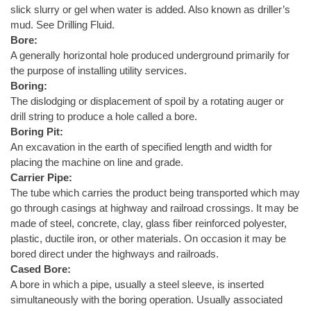
slick slurry or gel when water is added. Also known as driller’s
mud. See Drilling Fluid.
Bore:
A generally horizontal hole produced underground primarily for
the purpose of installing utility services.
Boring:
The dislodging or displacement of spoil by a rotating auger or
drill string to produce a hole called a bore.
Boring Pit:
An excavation in the earth of specified length and width for
placing the machine on line and grade.
Carrier Pipe:
The tube which carries the product being transported which may
go through casings at highway and railroad crossings. It may be
made of steel, concrete, clay, glass fiber reinforced polyester,
plastic, ductile iron, or other materials. On occasion it may be
bored direct under the highways and railroads.
Cased Bore:
A bore in which a pipe, usually a steel sleeve, is inserted
simultaneously with the boring operation. Usually associated