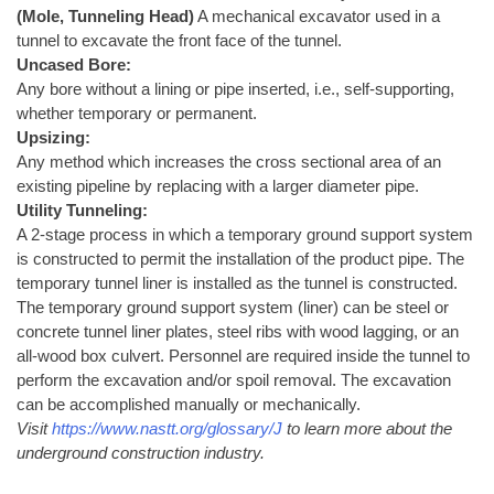
(Mole, Tunneling Head)
A mechanical excavator used in a
tunnel to excavate the front face of the tunnel.
Uncased Bore:
Any bore without a lining or pipe inserted, i.e., self-supporting,
whether temporary or permanent.
Upsizing:
Any method which increases the cross sectional area of an
existing pipeline by replacing with a larger diameter pipe.
Utility Tunneling:
A 2-stage process in which a temporary ground support system
is constructed to permit the installation of the product pipe. The
temporary tunnel liner is installed as the tunnel is constructed.
The temporary ground support system (liner) can be steel or
concrete tunnel liner plates, steel ribs with wood lagging, or an
all-wood box culvert. Personnel are required inside the tunnel to
perform the excavation and/or spoil removal. The excavation
can be accomplished manually or mechanically.
Visit
https://www.nastt.org/glossary/J
to learn more about the
underground construction industry.