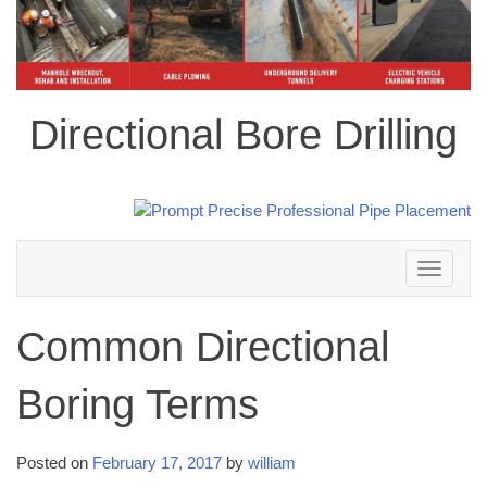
Directional Bore Drilling
Toggle
navigation
Common Directional
Boring Terms
Posted on
February 17, 2017
by
william