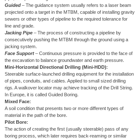
Guided
– The guidance system usually refers to a laser beam
projected onto a target in the MTBM, capable of installing gravity
sewers or other types of pipeline to the required tolerance for
line and grade.
Jacking Pipe
– The process of constructing a pipeline by
consecutively pushing the MTBM through the ground using a
jacking system.
Face Support
– Continuous pressure is provided to the face of
the excavation to balance groundwater and earth pressure.
Mini-Horizontal Directional Drilling (Mini-HDD):
Steerable surface-launched drilling equipment for the installation
of pipes, conduits, and cables. Applied to small sized drilling
rigs. A walkover locator may achieve tracking of the Drill String.
In Europe, it is called Guided Boring.
Mixed Face:
A soil condition that presents two or more different types of
material in the path of the bore.
Pilot Bore:
The action of creating the first (usually steerable) pass of any
boring process, which later requires back-reaming or similar