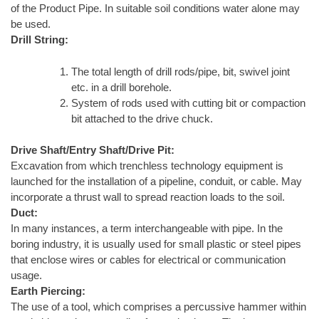
of the Product Pipe. In suitable soil conditions water alone may
be used.
Drill String:
The total length of drill rods/pipe, bit, swivel joint
etc. in a drill borehole.
System of rods used with cutting bit or compaction
bit attached to the drive chuck.
Drive Shaft/Entry Shaft/Drive Pit:
Excavation from which trenchless technology equipment is
launched for the installation of a pipeline, conduit, or cable. May
incorporate a thrust wall to spread reaction loads to the soil.
Duct:
In many instances, a term interchangeable with pipe. In the
boring industry, it is usually used for small plastic or steel pipes
that enclose wires or cables for electrical or communication
usage.
Earth Piercing:
The use of a tool, which comprises a percussive hammer within