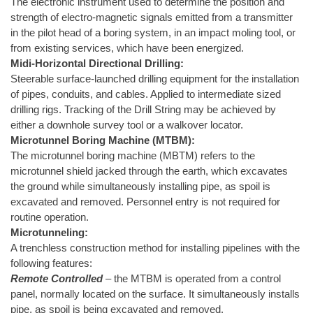
The electronic instrument used to determine the position and
strength of electro-magnetic signals emitted from a transmitter
in the pilot head of a boring system, in an impact moling tool, or
from existing services, which have been energized.
Midi-Horizontal Directional Drilling:
Steerable surface-launched drilling equipment for the installation
of pipes, conduits, and cables. Applied to intermediate sized
drilling rigs. Tracking of the Drill String may be achieved by
either a downhole survey tool or a walkover locator.
Microtunnel Boring Machine (MTBM):
The microtunnel boring machine (MBTM) refers to the
microtunnel shield jacked through the earth, which excavates
the ground while simultaneously installing pipe, as spoil is
excavated and removed. Personnel entry is not required for
routine operation.
Microtunneling:
A trenchless construction method for installing pipelines with the
following features:
Remote Controlled
– the MTBM is operated from a control
panel, normally located on the surface. It simultaneously installs
pipe, as spoil is being excavated and removed.