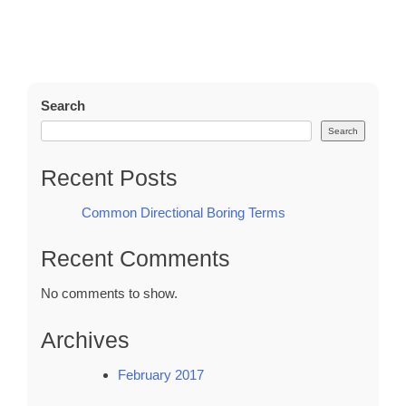
Search
Search
Recent Posts
Common Directional Boring Terms
Recent Comments
No comments to show.
Archives
February 2017