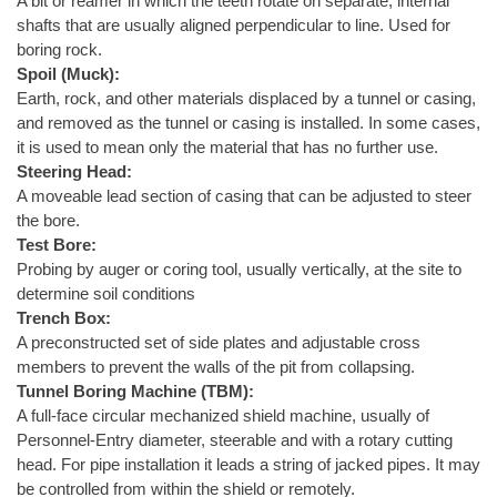
A bit or reamer in which the teeth rotate on separate, internal
shafts that are usually aligned perpendicular to line. Used for
boring rock.
Spoil (Muck):
Earth, rock, and other materials displaced by a tunnel or casing,
and removed as the tunnel or casing is installed. In some cases,
it is used to mean only the material that has no further use.
Steering Head:
A moveable lead section of casing that can be adjusted to steer
the bore.
Test Bore:
Probing by auger or coring tool, usually vertically, at the site to
determine soil conditions
Trench Box:
A preconstructed set of side plates and adjustable cross
members to prevent the walls of the pit from collapsing.
Tunnel Boring Machine (TBM):
A full-face circular mechanized shield machine, usually of
Personnel-Entry diameter, steerable and with a rotary cutting
head. For pipe installation it leads a string of jacked pipes. It may
be controlled from within the shield or remotely.