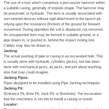
The use of a tool, which comprises a percussive hammer within
a suitable casing, generally of torpedo shape. The hammer may
be pneumatic or hydraulic. The term is usually associated with
non-steered devices without rigid attachment to the launch pit,
relying upon the resistance (friction) of the ground for forward
movement. During operation the soil is displaced, not removed.
An unsupported bore may be formed in suitable ground, or a
pipe drawn in, or pushed in, behind the impact moling tool.
Cables may also be drawn in.
Jacking:
The actual pushing of pipe or casing in an excavated hole. This
is usually done with hydraulic cylinders (jacks), but has been
done with mechanical jacks, air jacks, and just about anything
else that man could imagine.
Jacking Pipes:
Pipes designed to be installed using Pipe Jacking techniques.
Jacking Pit:
(Entrance Pit, Bore Pit, Jack Pit, or Borehole): The excavation
that the machinery is set into to install a casing or tunnel.
Locator: