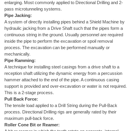
enlarging. Most commonly applied to Directional Drilling and 2-
pass microtunneling systems.
Pipe Jacking:
A system of directly installing pipes behind a Shield Machine by
hydraulic jacking from a Drive Shaft such that the pipes form a
continuous string in the ground. Usually personnel are required
inside the pipe to perform the excavation or spoil removal
process. The excavation can be performed manually or
mechanically.
Pipe Ramming:
A technique for installing steel casings from a drive shaft to a
reception shaft utilizing the dynamic energy from a percussion
hammer attached to the end of the pipe. A continuous casing
support is provided and over-excavation or water is not required.
This is a 2-stage process.
Pull Back Force:
The tensile load applied to a Drill String during the Pull-Back
process. Directional Drilling rigs are generally rated by their
maximum pull-back force.
Roller Cone Bit or Reamer: