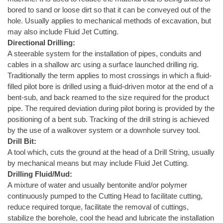
bored to sand or loose dirt so that it can be conveyed out of the
hole. Usually applies to mechanical methods of excavation, but
may also include Fluid Jet Cutting.
Directional Drilling:
A steerable system for the installation of pipes, conduits and
cables in a shallow arc using a surface launched drilling rig.
Traditionally the term applies to most crossings in which a fluid-
filled pilot bore is drilled using a fluid-driven motor at the end of a
bent-sub, and back reamed to the size required for the product
pipe. The required deviation during pilot boring is provided by the
positioning of a bent sub. Tracking of the drill string is achieved
by the use of a walkover system or a downhole survey tool.
Drill Bit:
A tool which, cuts the ground at the head of a Drill String, usually
by mechanical means but may include Fluid Jet Cutting.
Drilling Fluid/Mud:
A mixture of water and usually bentonite and/or polymer
continuously pumped to the Cutting Head to facilitate cutting,
reduce required torque, facilitate the removal of cuttings,
stabilize the borehole, cool the head and lubricate the installation