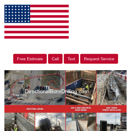
Free Estimate
Call
Text
Request Service