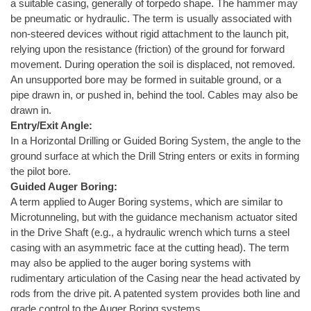
a suitable casing, generally of torpedo shape. The hammer may
be pneumatic or hydraulic. The term is usually associated with
non-steered devices without rigid attachment to the launch pit,
relying upon the resistance (friction) of the ground for forward
movement. During operation the soil is displaced, not removed.
An unsupported bore may be formed in suitable ground, or a
pipe drawn in, or pushed in, behind the tool. Cables may also be
drawn in.
Entry/Exit Angle:
In a Horizontal Drilling or Guided Boring System, the angle to the
ground surface at which the Drill String enters or exits in forming
the pilot bore.
Guided Auger Boring:
A term applied to Auger Boring systems, which are similar to
Microtunneling, but with the guidance mechanism actuator sited
in the Drive Shaft (e.g., a hydraulic wrench which turns a steel
casing with an asymmetric face at the cutting head). The term
may also be applied to the auger boring systems with
rudimentary articulation of the Casing near the head activated by
rods from the drive pit. A patented system provides both line and
grade control to the Auger Boring systems.